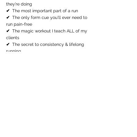
they’re doing
✔
The most important part of a run
✔
The only form cue you'll ever need to
run pain-free
✔
The magic workout I teach ALL of my
clients
✔
The secret to consistency & lifelong
running
Excited? So am I!
All you have to do is pick your best
time and register!
June 25, 7pm ET
June 26, 11am ET