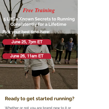
Free Training
5 Little Known Secrets to Running
Consistently for a Lifetime
Pick your best time here:
June 25, 7pm ET
June 26, 11am ET
Ready to get started running?
Whether or not you are brand new to it or