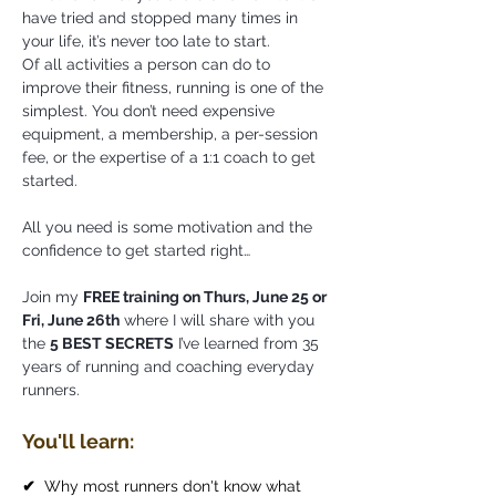
have tried and stopped many times in
your life, it’s never too late to start.
Of all activities a person can do to
improve their fitness, running is one of the
simplest. You don’t need expensive
equipment, a membership, a per-session
fee, or the expertise of a 1:1 coach to get
started.
All you need is some motivation and the
confidence to get started right…
Join my
FREE training on Thurs, June 25 or
Fri, June 26th
where I will share with you
the
5 BEST SECRETS
I’ve learned from 35
years of running and coaching everyday
runners.
You'll learn:
✔
Why most runners don't know what