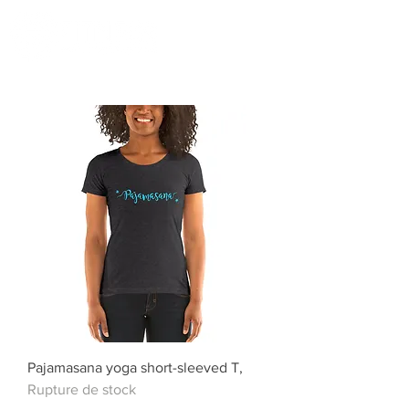
Pajamasana yoga short-sleeved T,
Rupture de stock