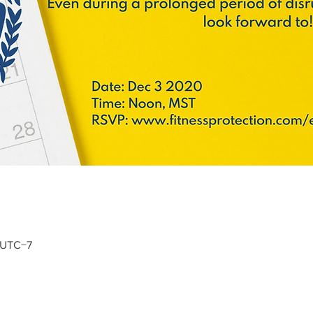
0 UTC−7