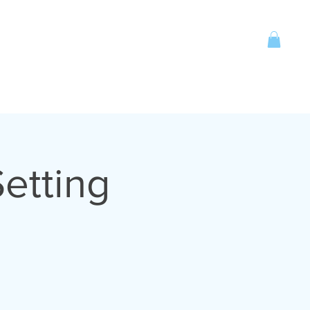
Account
CONTACT
More
etting