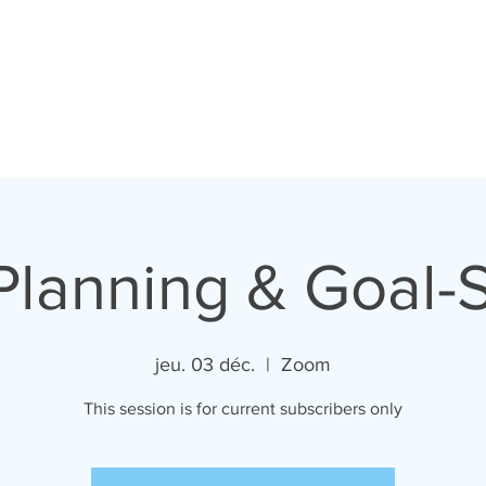
US
PODCAST
MERCH
MEMBERS
SHOP
BLOG
Planning & Goal-S
jeu. 03 déc.
  |  
Zoom
This session is for current subscribers only