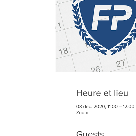
Heure et lieu
03 déc. 2020, 11:00 – 12:0
Zoom
Guests