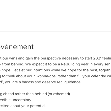
'événement
nt our wins and gain the perspective necessary to start 2021 feel
 from behind. We expect it to be a ReBuilding year in every sens
o hope. Let's et our intentions while we hope for the best, togeth
 to think about your ‘wanna-dos’ rather than fill your calendar with
ld’, you are a badass and deserve real guidance. 
ng ahead rather than behind (or ashamed)
edible uncertainty
cited about your potential. 