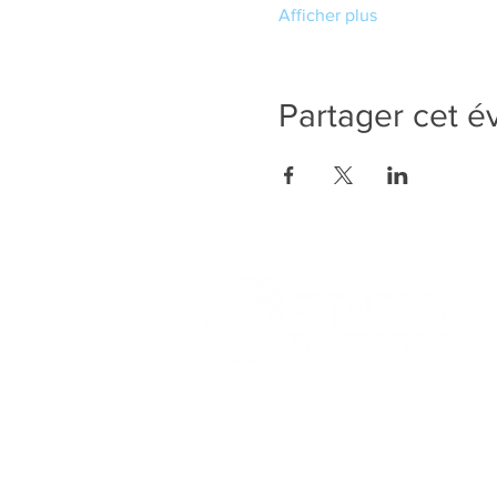
Afficher plus
Partager cet 