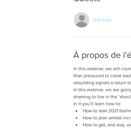
Voir tout
À propos de l
In this webinar, we will cou
than pressured to come back
rebuilding signals a return t
In this webinar, we are going
shaming to live in the ‘shou
In it you’ll learn how to:
How to start 2021 feeli
How to plan amidst incr
How to get, and stay, ex