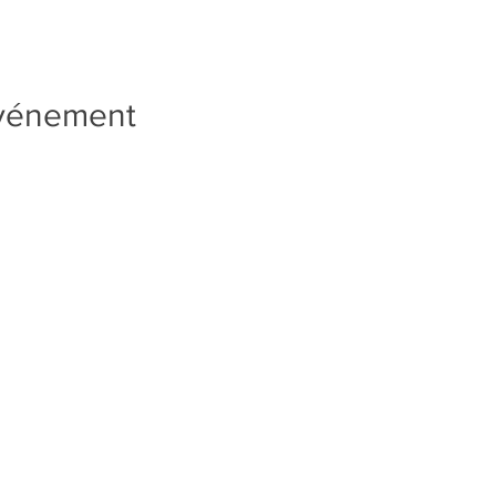
événement
Quick Links
PRIVACY POLICY
TERMS AND CONDITIONS
SUBSCRIPTION RENEWALS
WEEKLY COACH NOTES
RAVE REVIEWS
NEWSLETTER SIGN UP