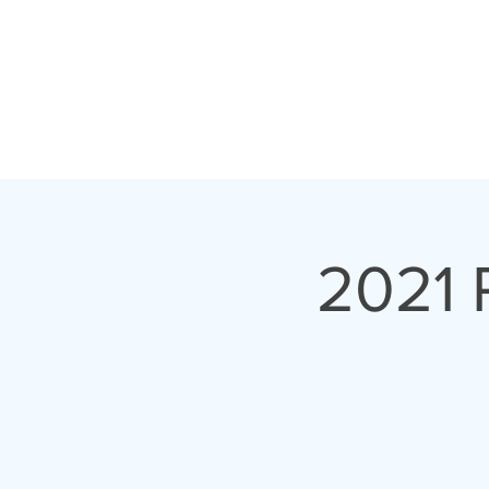
PROGRAMS
ABOUT 
2021 