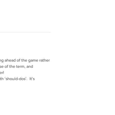
ing ahead of the game rather 
e of the term, and 
er!
 ‘should-dos’.  It’s 