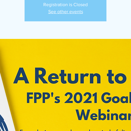
Registration is Closed
See other events