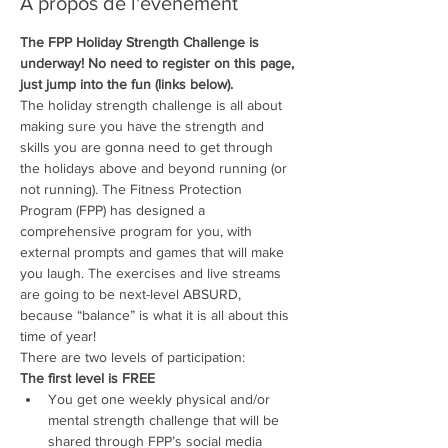
À propos de l'événement
The FPP Holiday Strength Challenge is 
underway! No need to register on this page, 
just jump into the fun (links below).
The holiday strength challenge is all about 
making sure you have the strength and 
skills you are gonna need to get through 
the holidays above and beyond running (or 
not running). The Fitness Protection 
Program (FPP) has designed a 
comprehensive program for you, with 
external prompts and games that will make 
you laugh. The exercises and live streams 
are going to be next-level ABSURD, 
because “balance” is what it is all about this 
time of year! 
There are two levels of participation:
The first level is FREE
You get one weekly physical and/or 
mental strength challenge that will be 
shared through FPP’s social media 