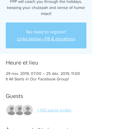
FPP will coach you through the holidays,
keeping your chutzpah and sense of humor
intact!
No need to register!
Links below—FB & donations
Heure et lieu
29 nov. 2019, 07:00 – 25 déc. 2019, 11:00
It All Starts in Our Facebook Group!
Guests
+ 105 autres invités