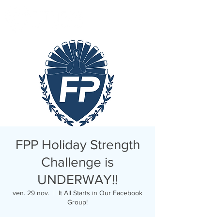
FPP Holiday Strength
Challenge is
UNDERWAY!!
ven. 29 nov.
  |  
It All Starts in Our Facebook
Group!