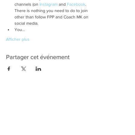
channels (on 
Instagram
 and 
Facebook
. 
There is nothing you need to do to join 
other than follow FPP and Coach MK on 
social media.
You…
Afficher plus
Partager cet événement
Quick
Links