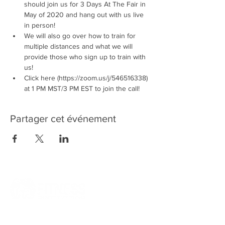
should join us for 3 Days At The Fair in 
May of 2020 and hang out with us live 
in person! 
We will also go over how to train for 
multiple distances and what we will 
provide those who sign up to train with 
us!
Click here (https://zoom.us/j/546516338) 
at 1 PM MST/3 PM EST to join the call!
Partager cet événement
Quick