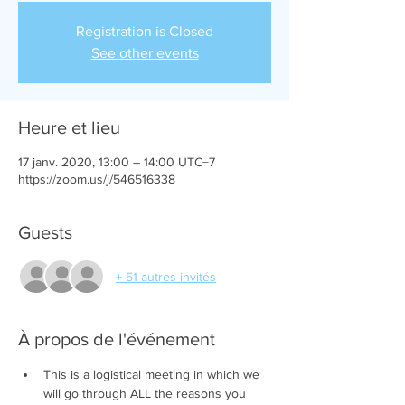
Registration is Closed
See other events
Heure et lieu
17 janv. 2020, 13:00 – 14:00 UTC−7
https://zoom.us/j/546516338
Guests
+ 51 autres invités
À propos de l'événement
This is a logistical meeting in which we 
will go through ALL the reasons you 