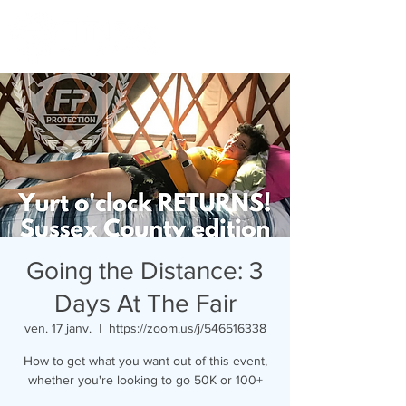
Going the Distance: 3
Days At The Fair
ven. 17 janv.
  |  
https://zoom.us/j/546516338
How to get what you want out of this event,
whether you're looking to go 50K or 100+