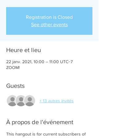
Registration is Closed
See other events
Heure et lieu
22 janv. 2021, 10:00 – 11:00 UTC−7
ZOOM!
Guests
+ 13 autres invités
À propos de l'événement
This hangout is for current subscribers of 