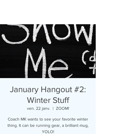
January Hangout #2:
Winter Stuff
ven. 22 janv.
  |  
ZOOM!
Coach MK wants to see your favorite winter
thing. It can be running gear, a brilliant mug,
YOLO!