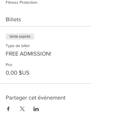
Fitness Protection.
Billets
Vente expirée
Type de billet
FREE ADMISSION!
Prix
0,00 $US
Partager cet événement