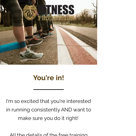
You're in!
I'm so excited that you're interested
in running consistently AND want to
make sure you do it right!
All the details of the free training